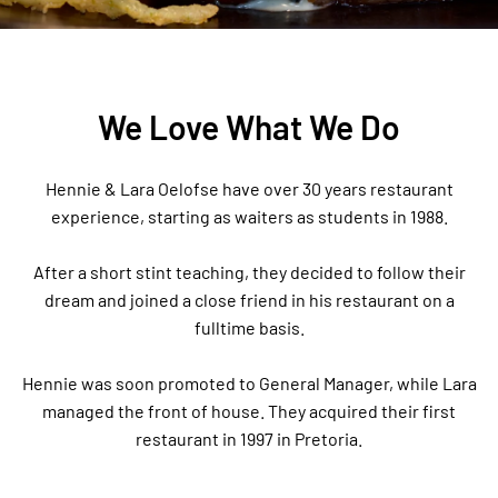
We Love What We Do
Hennie & Lara Oelofse have over 30 years restaurant
experience, starting as waiters as students in 1988.
After a short stint teaching, they decided to follow their
dream and joined a close friend in his restaurant on a
fulltime basis.
Hennie was soon promoted to General Manager, while Lara
managed the front of house. They acquired their first
restaurant in 1997 in Pretoria.