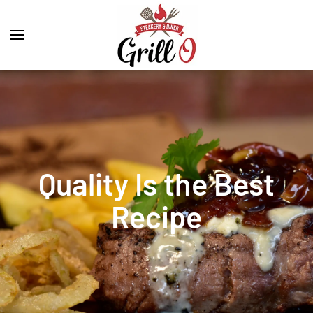
Quality Is the Best
Recipe