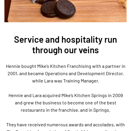
Service and hospitality run
through our veins
Hennie bought Mike’s Kitchen Franchising with a partner in
2001, and became Operations and Development Director,
while Lara was Training Manager.
Hennie and Lara acquired Mike’s Kitchen Springs in 2009
and grew the business to become one of the best
restaurants in the franchise, and in Springs.
They have received numerous awards and accolades, with