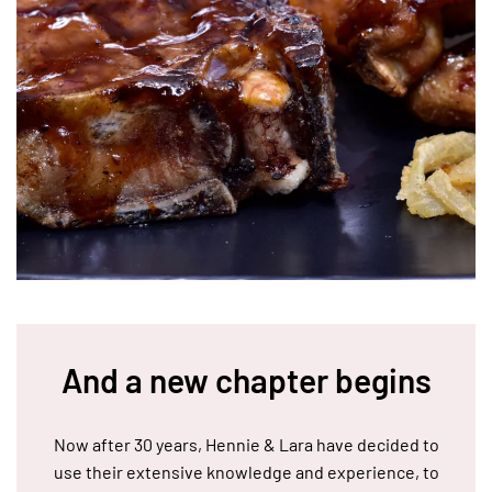
And a new chapter begins
Now after 30 years, Hennie & Lara have decided to
use their extensive knowledge and experience, to