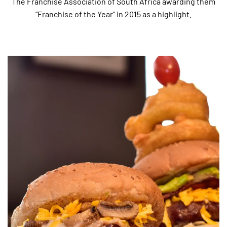
The Franchise Association of South Africa awarding them
“Franchise of the Year” in 2015 as a highlight.